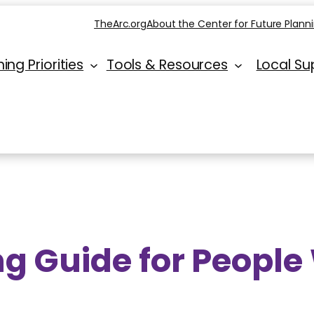
TheArc.org
About the Center for Future Plann
ing Priorities
Tools & Resources
Local Su
g Guide for People