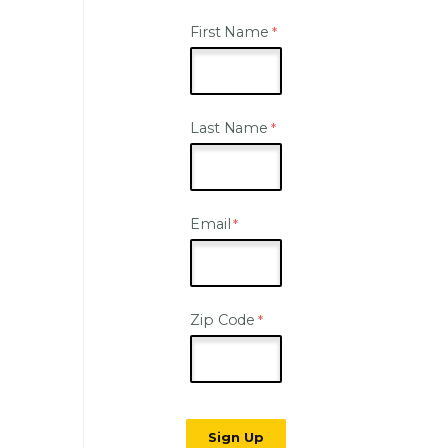
First Name
Last Name
Email
Zip Code