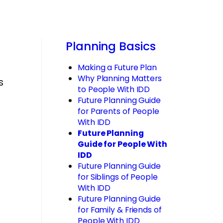
Planning Basics
Making a Future Plan
Why Planning Matters
s
to People With IDD
Future Planning Guide
for Parents of People
With IDD
Future Planning
Guide for People With
IDD
Future Planning Guide
for Siblings of People
With IDD
Future Planning Guide
for Family & Friends of
People With IDD