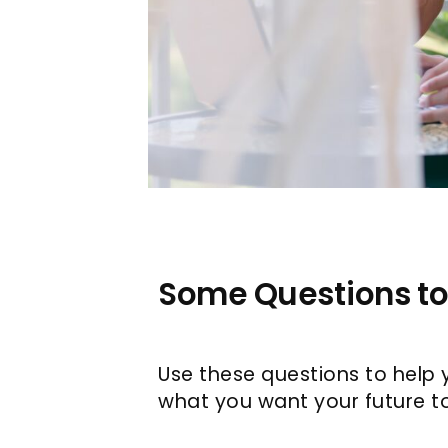
Some Questions to
Use these questions to help 
what you want your future to 