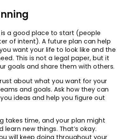
anning
 is a good place to start (people
tter of intent). A future plan can help
you want your life to look like and the
d. This is not a legal paper, but it
r goals and share them with others.
trust about what you want for your
dreams and goals. Ask how they can
 you ideas and help you figure out
 takes time, and your plan might
learn new things. That’s okay.
ou will keep doing throughout your