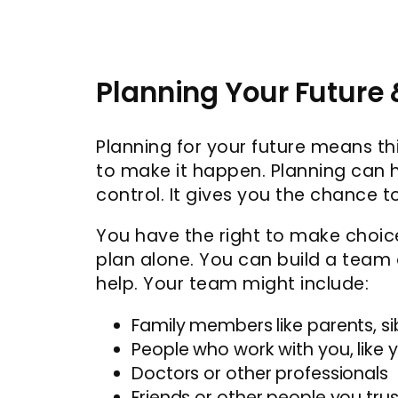
Planning Your Future
Planning for your future means t
to make it happen. Planning can h
control. It gives you the chance t
You have the right to make choice
plan alone. You can build a team
help. Your team might include:
Family members like parents, sib
People who work with you, like
Doctors or other professionals
Friends or other people you trus