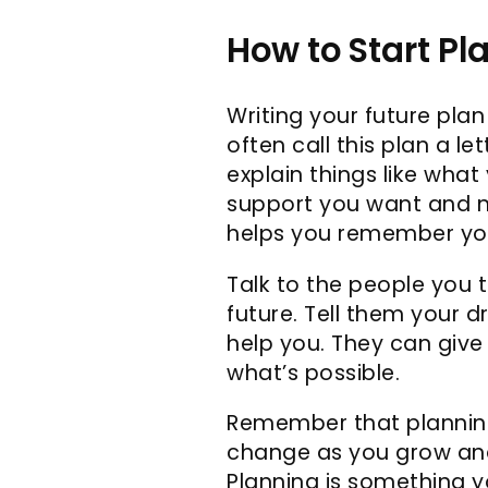
How to Start Pl
Writing your future plan
often call this plan a le
explain things like what 
support you want and nee
helps you remember you
Talk to the people you 
future. Tell them your 
help you. They can give
what’s possible.
Remember that planning
change as you grow and 
Planning is something y