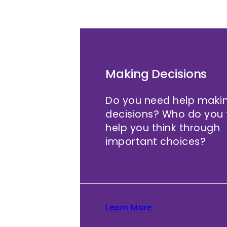
Making Decisions
Do you need help makin
decisions? Who do you t
help you think through
important choices?
Learn More