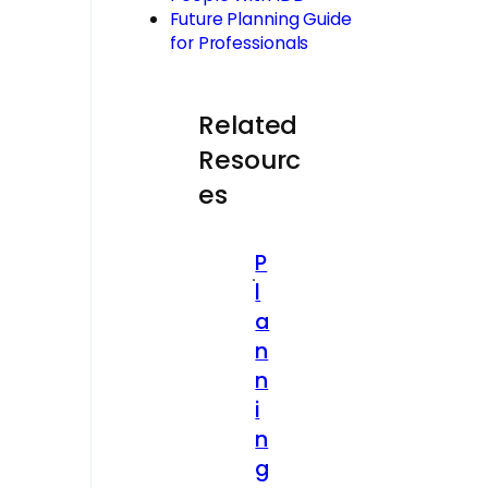
Future Planning Guide
for Professionals
Related
Resourc
es
P
l
a
n
n
i
n
g