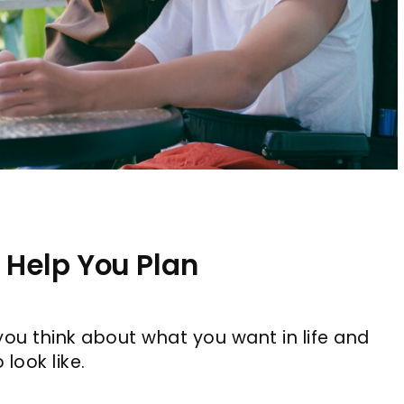
 Help You Plan
you think about what you want in life and
look like.