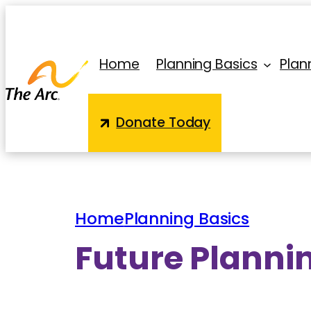
Skip
to
content
Home
Planning Basics
Plann
Donate Today
Home
Planning Basics
Future Plannin