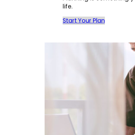
life.
Start Your Plan