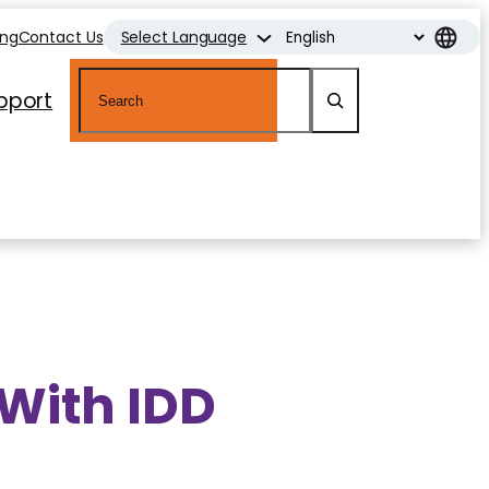
ing
Contact Us
Select Language
Search
pport
 With IDD