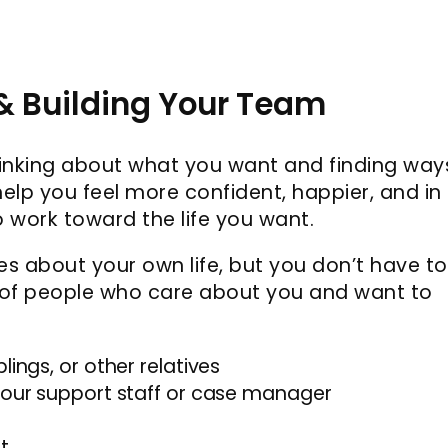
 & Building Your Team
hinking about what you want and finding way
elp you feel more confident, happier, and in
o work toward the life you want.
s about your own life, but you don’t have to
 of people who care about you and want to
lings, or other relatives
 your support staff or case manager
t